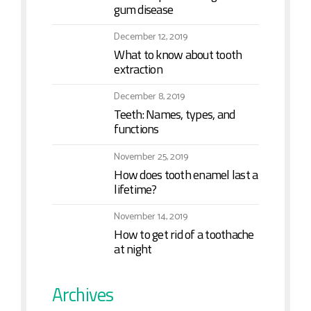
gum disease
December 12, 2019
What to know about tooth
extraction
December 8, 2019
Teeth: Names, types, and
functions
November 25, 2019
How does tooth enamel last a
lifetime?
November 14, 2019
How to get rid of a toothache
at night
Archives