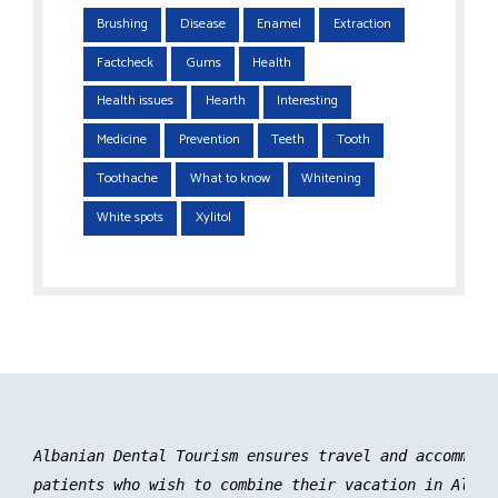
Brushing
Disease
Enamel
Extraction
Factcheck
Gums
Health
Health issues
Hearth
Interesting
Medicine
Prevention
Teeth
Tooth
Toothache
What to know
Whitening
White spots
Xylitol
Albanian Dental Tourism ensures travel and accommoda
patients who wish to combine their vacation in Albani