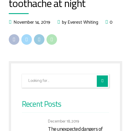
toothache at night
November 14, 2019
by Everest Whiting
0
Recent Posts
December 18, 2019
The unexpected dangers of