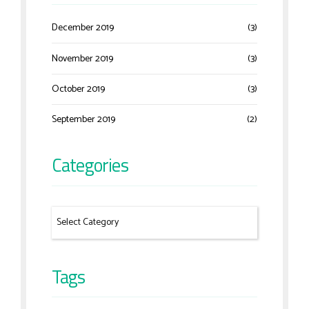
December 2019
(3)
November 2019
(3)
October 2019
(3)
September 2019
(2)
Categories
Tags