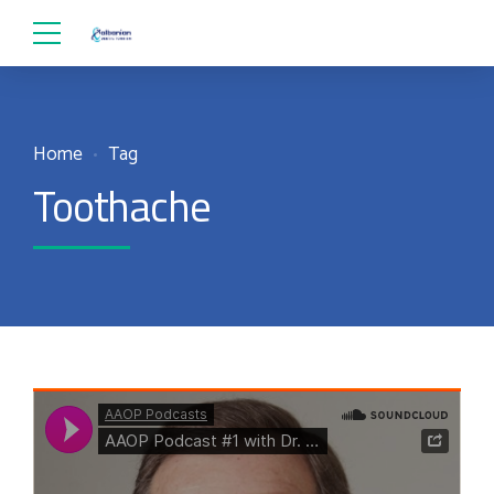
Home
Tag
Toothache