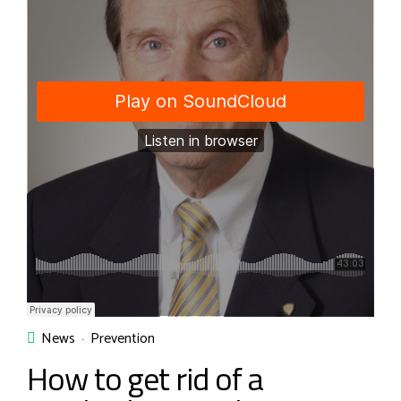
News
Prevention
How to get rid of a