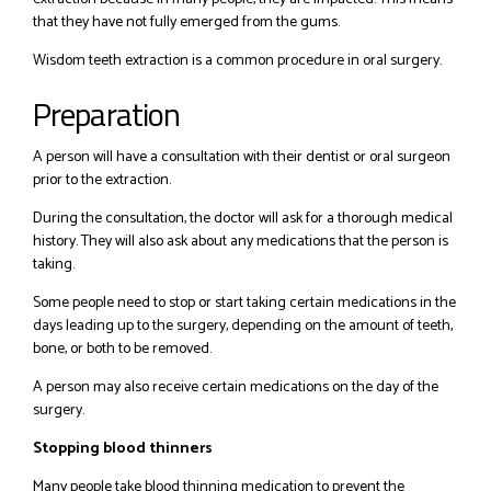
that they have not fully emerged from the gums.
Wisdom teeth extraction is a common procedure in oral surgery.
Preparation
A person will have a consultation with their dentist or oral surgeon
prior to the extraction.
During the consultation, the doctor will ask for a thorough medical
history. They will also ask about any medications that the person is
taking.
Some people need to stop or start taking certain medications in the
days leading up to the surgery, depending on the amount of teeth,
bone, or both to be removed.
A person may also receive certain medications on the day of the
surgery.
Stopping blood thinners
Many people take blood thinning medication to prevent the