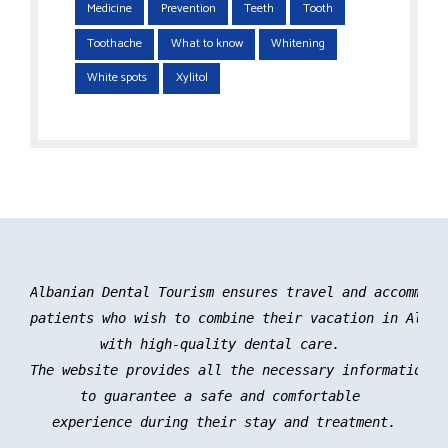
Medicine
Prevention
Teeth
Tooth
Toothache
What to know
Whitening
White spots
Xylitol
Albanian Dental Tourism ensures travel and accommoda
patients who wish to combine their vacation in Albani
with high-quality dental care. 

The website provides all the necessary information an
to guarantee a safe and comfortable 

experience during their stay and treatment.