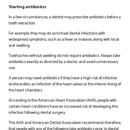
Starting antibiotics
In a few circumstances, a dentist may prescribe antibiotics before a
tooth extraction.
For example, they may do so to treat dental infections with
widespread symptoms, such as a fever or malaise, along with local
oral swelling.
Toothaches without swelling do not require antibiotics. Always take
antibiotics exactly as directed by a doctor, and avoid unnecessary
use.
A person may need antibiotics if they have a high risk of infective
endocarditis, an infection of the heart valves or the interior lining of
the heart chambers.
According to the American Heart Association (AHA), people with
certain heart conditions have an increased risk of developing this
infection following dental surgery.
The AHA and American Dental Association recommend, therefore,
that people with any of the following take antibiotics prior to dental