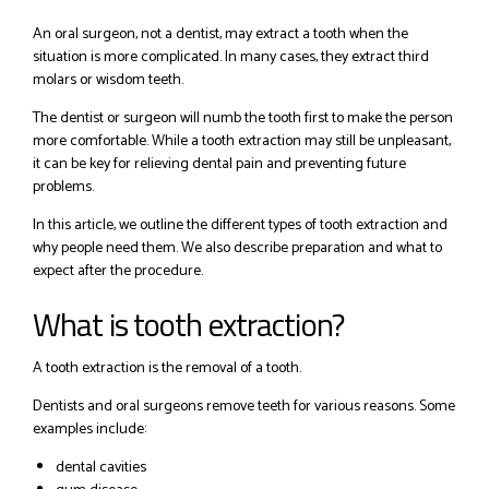
An oral surgeon, not a dentist, may extract a tooth when the
situation is more complicated. In many cases, they extract third
molars or wisdom teeth.
The dentist or surgeon will numb the tooth first to make the person
more comfortable. While a tooth extraction may still be unpleasant,
it can be key for relieving dental pain and preventing future
problems.
In this article, we outline the different types of tooth extraction and
why people need them. We also describe preparation and what to
expect after the procedure.
What is tooth extraction?
A tooth extraction is the removal of a tooth.
Dentists and oral surgeons remove teeth for various reasons. Some
examples include:
dental cavities