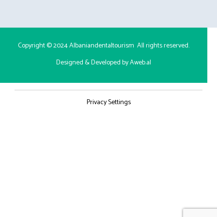
Copyright © 2024
Albaniandentaltourism
All rights reserved.
Designed & Developed by Aweb.al
Privacy Settings