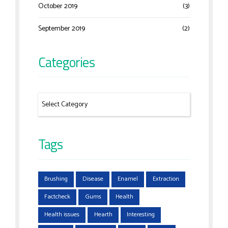
October 2019
(3)
September 2019
(2)
Categories
Tags
Brushing
Disease
Enamel
Extraction
Factcheck
Gums
Health
Health issues
Hearth
Interesting