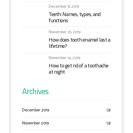
December 8, 2019
Teeth: Names, types, and
functions
November 25, 2019
How does tooth enamel last a
lifetime?
November 14, 2019
How to get rid of a toothache
at night
Archives
December 2019
(3)
November 2019
(3)