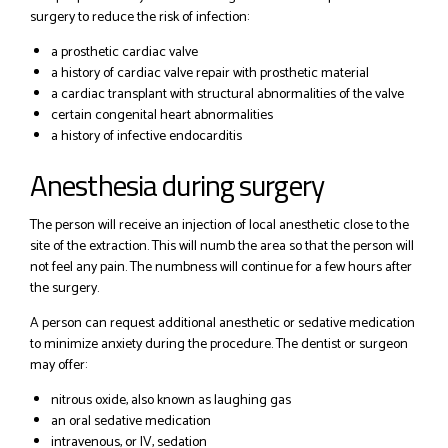
surgery to reduce the risk of infection:
a prosthetic cardiac valve
a history of cardiac valve repair with prosthetic material
a cardiac transplant with structural abnormalities of the valve
certain congenital heart abnormalities
a history of infective endocarditis
Anesthesia during surgery
The person will receive an injection of local anesthetic close to the
site of the extraction. This will numb the area so that the person will
not feel any pain. The numbness will continue for a few hours after
the surgery.
A person can request additional anesthetic or sedative medication
to minimize anxiety during the procedure. The dentist or surgeon
may offer:
nitrous oxide, also known as laughing gas
an oral sedative medication
intravenous, or IV, sedation