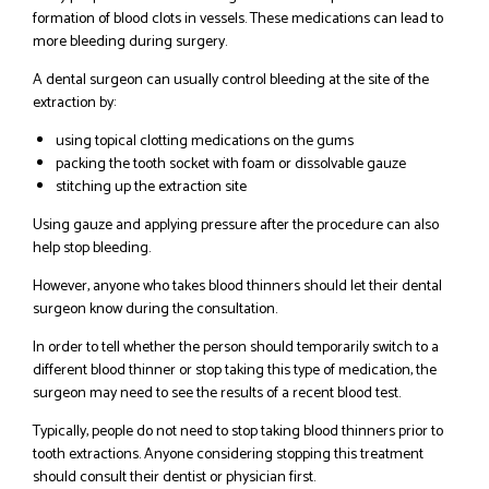
formation of blood clots in vessels. These medications can lead to
more bleeding during surgery.
A dental surgeon can usually control bleeding at the site of the
extraction by:
using topical clotting medications on the gums
packing the tooth socket with foam or dissolvable gauze
stitching up the extraction site
Using gauze and applying pressure after the procedure can also
help stop bleeding.
However, anyone who takes blood thinners should let their dental
surgeon know during the consultation.
In order to tell whether the person should temporarily switch to a
different blood thinner or stop taking this type of medication, the
surgeon may need to see the results of a recent blood test.
Typically, people do not need to stop taking blood thinners prior to
tooth extractions. Anyone considering stopping this treatment
should consult their dentist or physician first.