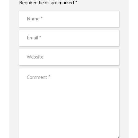
Required fields are marked *