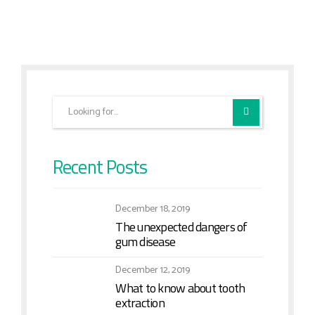
Recent Posts
December 18, 2019
The unexpected dangers of
gum disease
December 12, 2019
What to know about tooth
extraction