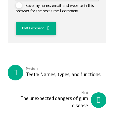
Save my name, email, and website in this
browser for the next time I comment.
Post Comment
Previous
Teeth: Names, types, and functions
Next
The unexpected dangers of gum
disease