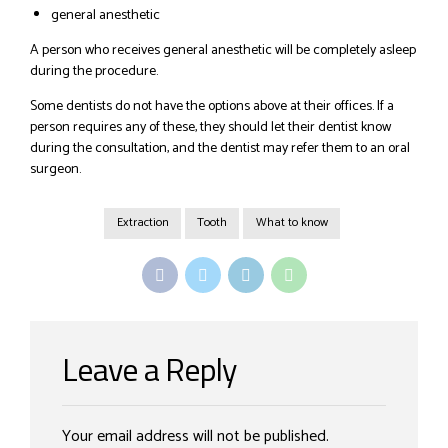
general anesthetic
A person who receives general anesthetic will be completely asleep
during the procedure.
Some dentists do not have the options above at their offices. If a
person requires any of these, they should let their dentist know
during the consultation, and the dentist may refer them to an oral
surgeon.
Extraction
Tooth
What to know
Leave a Reply
Your email address will not be published.
Alternative: