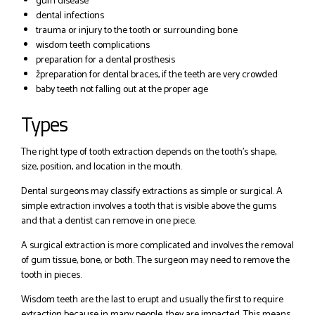
gum disease
dental infections
trauma or injury to the tooth or surrounding bone
wisdom teeth complications
preparation for a dental prosthesis
žpreparation for dental braces, if the teeth are very crowded
baby teeth not falling out at the proper age
Types
The right type of tooth extraction depends on the tooth’s shape,
size, position, and location in the mouth.
Dental surgeons may classify extractions as simple or surgical. A
simple extraction involves a tooth that is visible above the gums
and that a dentist can remove in one piece.
A surgical extraction is more complicated and involves the removal
of gum tissue, bone, or both. The surgeon may need to remove the
tooth in pieces.
Wisdom teeth are the last to erupt and usually the first to require
extraction because in many people, they are impacted. This means