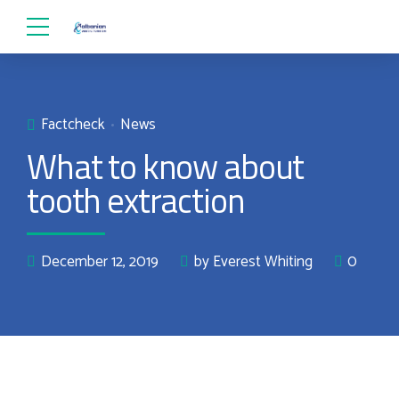
Factcheck
News
What to know about
tooth extraction
December 12, 2019
by Everest Whiting
0