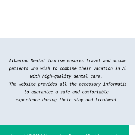
Albanian Dental Tourism ensures travel and accommoda
patients who wish to combine their vacation in Albani
with high-quality dental care. 

The website provides all the necessary information an
to guarantee a safe and comfortable 

experience during their stay and treatment.