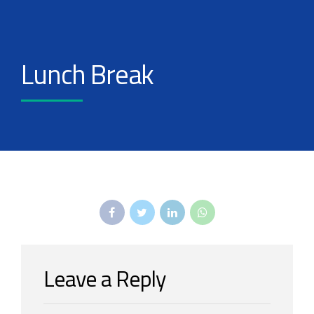
Lunch Break
Leave a Reply