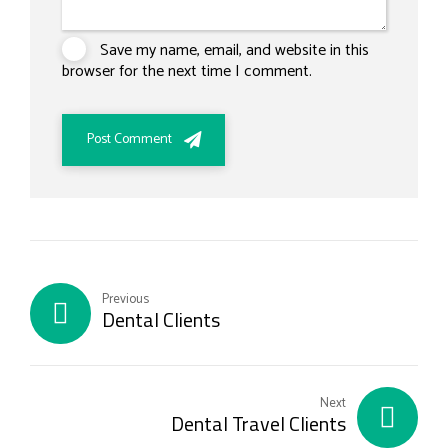
Save my name, email, and website in this
browser for the next time I comment.
Post Comment
Previous
Dental Clients
Next
Dental Travel Clients