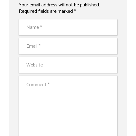
Your email address will not be published.
Alternative:
Required fields are marked *