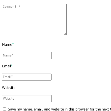
Name
*
Email
*
Website
Save my name, email, and website in this browser for the next