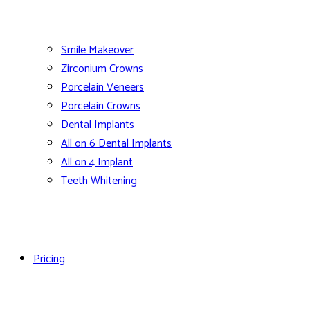
Smile Makeover
Zirconium Crowns
Porcelain Veneers
Porcelain Crowns
Dental Implants
All on 6 Dental Implants
All on 4 Implant
Teeth Whitening
Pricing