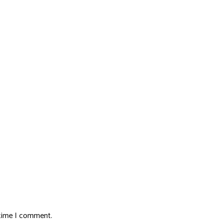
 time I comment.