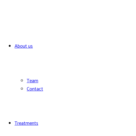
About us
Team
Contact
Treatments