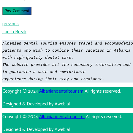
Post Comment
previous
Lunch Break
Albanian Dental Tourism ensures travel and accommodatio
patients who wish to combine their vacation in Albania

with high-quality dental care. 

The website provides all the necessary information and 
to guarantee a safe and comfortable 

experience during their stay and treatment.
Copyright © 2024
Albaniandentaltourism
All rights reserved.
Designed & Developed by Aweb.al
Copyright © 2024
Albaniandentaltourism
All rights reserved.
Designed & Developed by Aweb.al