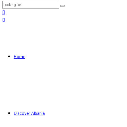
Home
Discover Albania