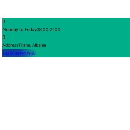
Monday to Friday
08:00-21:00
Address
Tirane, Albania
+436649191094