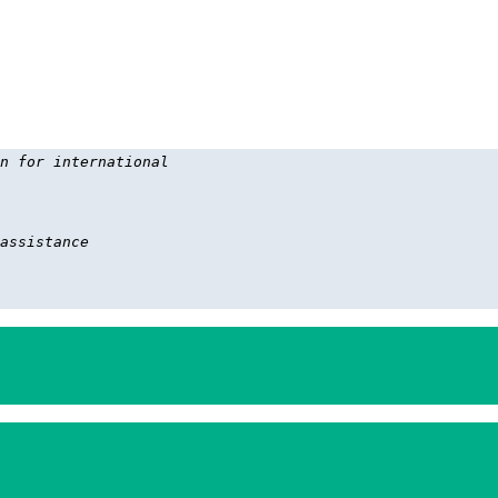
n for international 

assistance
