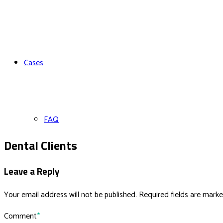
Cases
FAQ
Dental Clients
Leave a Reply
Your email address will not be published. Required fields are marke
Comment
*