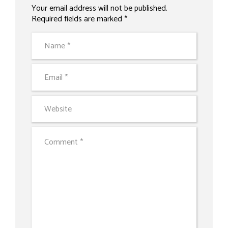
Your email address will not be published.
Alternative:
Required fields are marked *