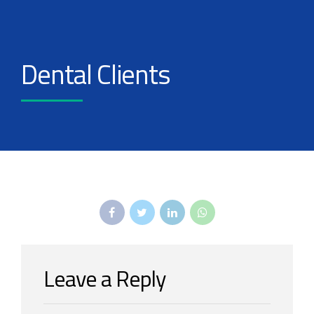
Dental Clients
Leave a Reply