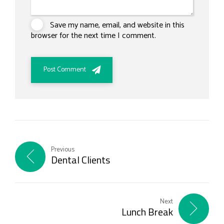
Save my name, email, and website in this
browser for the next time I comment.
Post Comment
Previous
Dental Clients
Next
Lunch Break