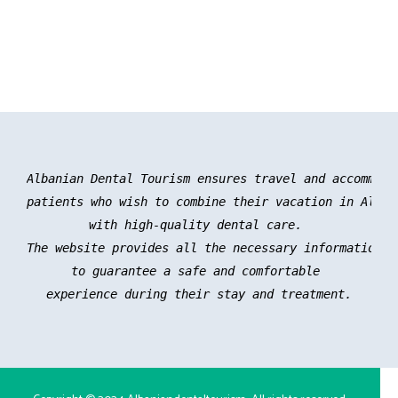
Albanian Dental Tourism ensures travel and accommoda
patients who wish to combine their vacation in Albani
with high-quality dental care. 

The website provides all the necessary information an
to guarantee a safe and comfortable 

experience during their stay and treatment.