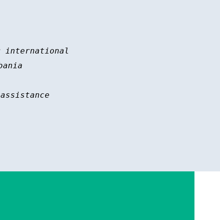
 international 

ania

assistance
