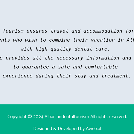
 Tourism ensures travel and accommodation for
ents who wish to combine their vacation in Alb
with high-quality dental care. 

e provides all the necessary information and 
to guarantee a safe and comfortable 

experience during their stay and treatment.
Copyright © 2024
Albaniandentaltourism
All rights reserved.
Designed & Developed by Aweb.al