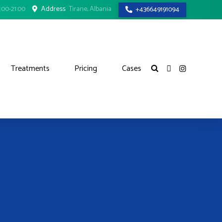
:00-21:00
Address
Tirane, Albania
+436649191094
Treatments
Pricing
Cases