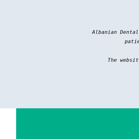
Albanian Dental
pati
The websit