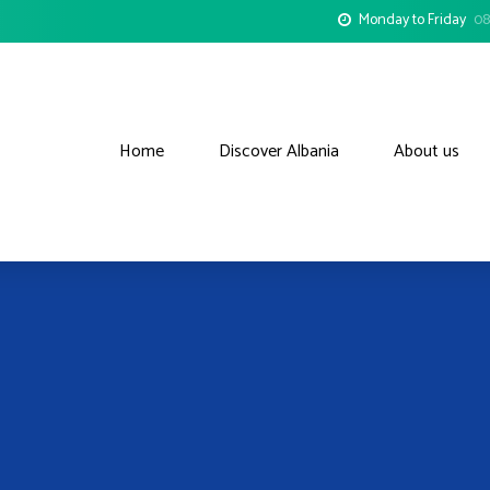
Monday to Friday
08
Home
Discover Albania
About us