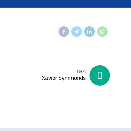
Next
Xavier Symmonds