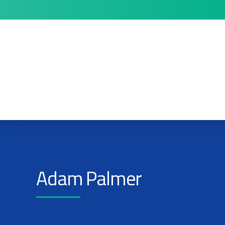
Adam Palmer