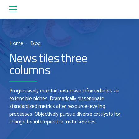
Home
Blog
News tiles three
columns
Progressively maintain extensive infomediaries via
extensible niches. Dramatically disseminate
standardized metrics after resource-leveling
processes. Objectively pursue diverse catalysts for
change for interoperable meta-services.