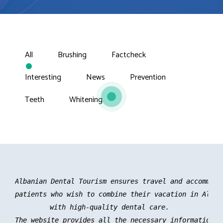
All
Brushing
Factcheck
Interesting
News
Prevention
Teeth
Whitening
Albanian Dental Tourism ensures travel and accommoda
patients who wish to combine their vacation in Albani
with high-quality dental care. 

The website provides all the necessary information an